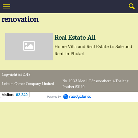
renovation
Real Estate All
Home Villa and Real Estate to Sale and
Rent in Phuket
Copyright (c) 2018
No. 19/47 Moo 1 T.Srisoonthorn A.Thalang
Leisure Corner Company Limited
Phuket 83110
Visitors:
82,240