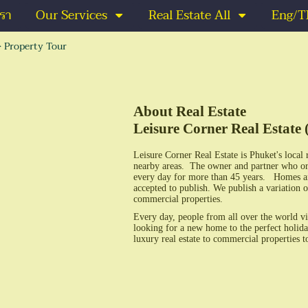
เรา
Our Services
Real Estate All
Eng/T
>
Property Tour
About Real Estate
Leisure Corner Real Estate 
Leisure Corner Real Estate is Phuket's local 
nearby areas. The owner and partner who or
every day for more than 45 years. Homes and r
accepted to publish. We publish a variation o
commercial properties.
Every day, people from all over the world vi
looking for a new home to the perfect holida
luxury real estate to commercial properties