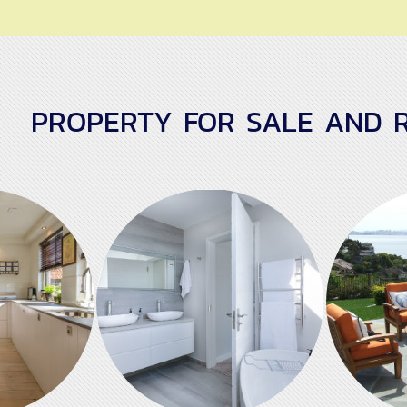
PROPERTY FOR SALE AND R