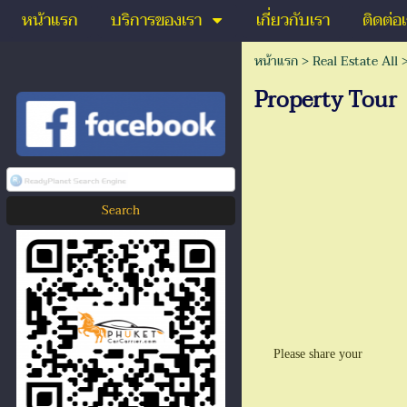
หน้าแรก
บริการของเรา
เกี่ยวกับเรา
ติดต่อ
หน้าแรก
>
Real Estate All
Property Tour
Please share your