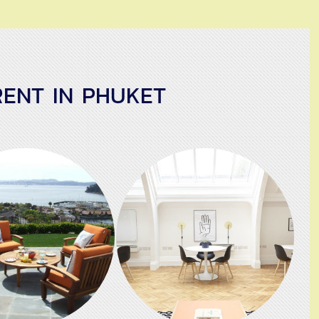
ENT IN PHUKET