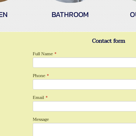
EN
BATHROOM
O
Contact form
Full Name
*
Phone
*
Email
*
Message