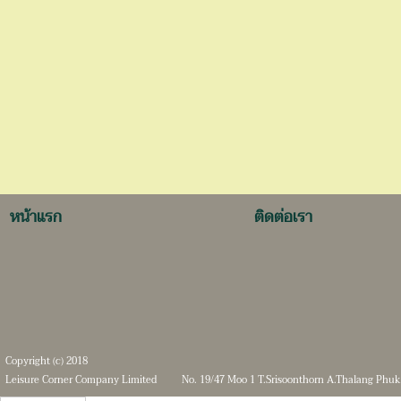
หน้าแรก
ติดต่อเรา
Copyright (c) 2018
Leisure Corner Company Limited
No. 19/47 Moo 1 T.Srisoonthorn A.Thalang Phuk