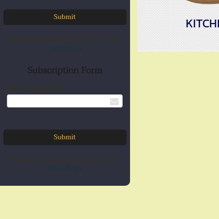
KITCH
By submitting the form, you agree with our
Privacy Policy
.
Subscription Form
Enter your email
By submitting the form, you agree with our
Privacy Policy
.