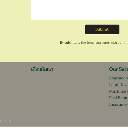
Submit
By submitting the form, you agree with our
Pri
เกี่ยวกับเรา
Our Ser
Roadside 
Land Dev
Machinary
Real Estat
Insurance
et 83110