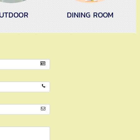
UTDOOR
DINING ROOM