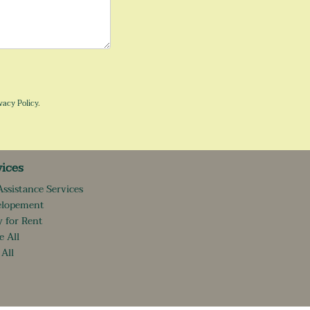
vacy Policy
.
vices
Assistance Services
elopement
 for Rent
e All
 All