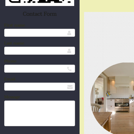
Contact Form
First name
Last name
Phone
Email
Message