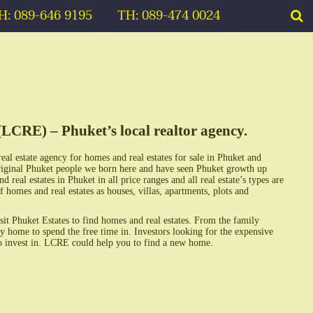
H: 089-646 9195
TH: 089-474 0024
(LCRE) – Phuket’s local realtor agency.
real estate agency for homes and real estates for sale in Phuket and
iginal Phuket people we born here and have seen Phuket growth up
eal estates in Phuket in all price ranges and all real estate’s types are
f homes and real estates as houses, villas, apartments, plots and
sit Phuket Estates to find homes and real estates. From the family
y home to spend the free time in. Investors looking for the expensive
 to invest in. LCRE could help you to find a new home.