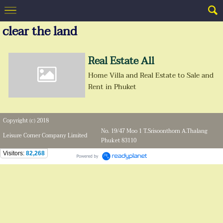
clear the land
Real Estate All
Home Villa and Real Estate to Sale and
Rent in Phuket
Copyright (c) 2018
No. 19/47 Moo 1 T.Srisoonthorn A.Thalang
Leisure Corner Company Limited
Phuket 83110
Visitors:
82,268