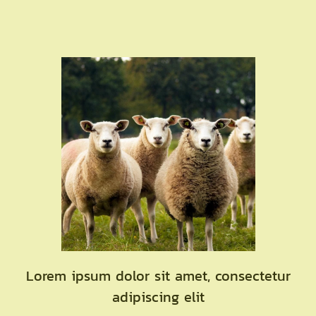
Lorem ipsum dolor sit amet, consectetur
adipiscing elit