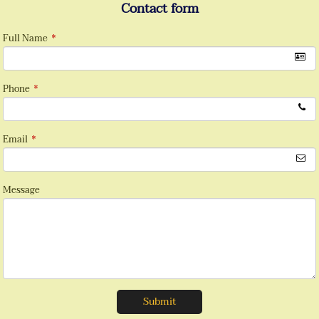
Contact form
Full Name
*
Phone
*
Email
*
Message
Submit