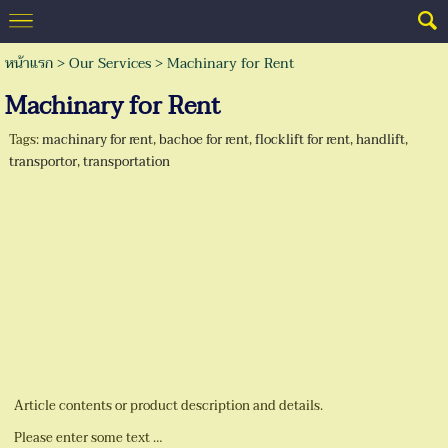
หน้าแรก
> Our Services >
Machinary for Rent
Machinary for Rent
Tags:
machinary for rent
,
bachoe for rent
,
flocklift for rent
,
handlift
,
transportor
,
transportation
Article contents or product description and details.
Please enter some text …