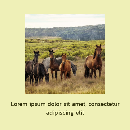
Lorem ipsum dolor sit amet, consectetur
adipiscing elit