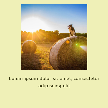
Lorem ipsum dolor sit amet, consectetur
adipiscing elit